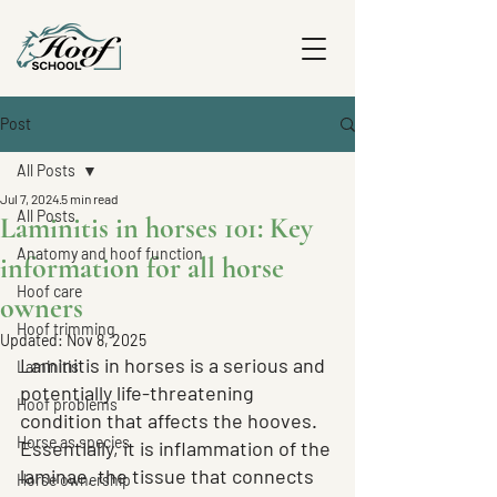
Post
All Posts
Jul 7, 2024
5 min read
All Posts
Laminitis in horses 101: Key
Anatomy and hoof function
information for all horse
Hoof care
owners
Hoof trimming
Updated:
Nov 8, 2025
Laminitis in horses is a serious and 
Laminitis
potentially life-threatening 
Hoof problems
condition that affects the hooves. 
Horse as species
Essentially, it is inflammation of the 
laminae, the tissue that connects 
Horse ownership