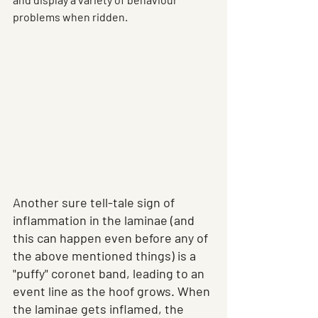
problems when ridden. 
Another sure tell-tale sign of 
inflammation in the laminae (and 
this can happen even before any of 
the above mentioned things) is a 
"puffy" coronet band, leading to an 
event line as the hoof grows. When 
the laminae gets inflamed, the 