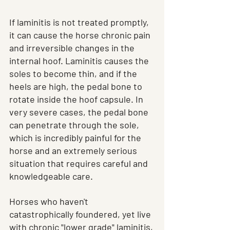
If laminitis is not treated promptly, 
it can cause the horse chronic pain 
and irreversible changes in the 
internal hoof. Laminitis causes the 
soles to become thin, and if the 
heels are high, the pedal bone to 
rotate inside the hoof capsule. In 
very severe cases, the pedal bone 
can penetrate through the sole, 
which is incredibly painful for the 
horse and an extremely serious 
situation that requires careful and 
knowledgeable care.
Horses who haven't 
catastrophically foundered, yet live 
with chronic "lower grade" laminitis, 