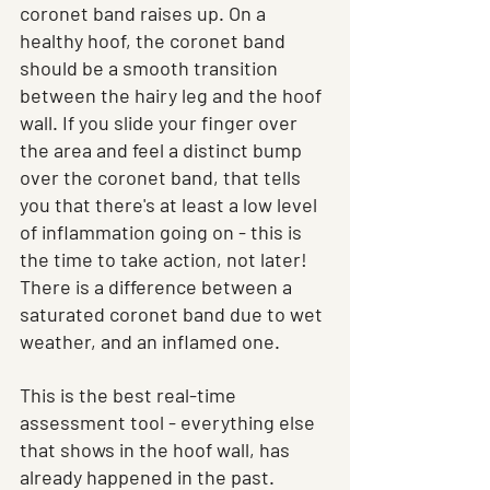
coronet band raises up. On a 
healthy hoof, the coronet band 
should be a smooth transition 
between the hairy leg and the hoof 
wall. If you slide your finger over 
the area and feel a distinct bump 
over the coronet band, that tells 
you that there's at least a low level 
of inflammation going on - this is 
the time to take action, not later! 
There is a difference between a 
saturated coronet band due to wet 
weather, and an inflamed one. 
This is the best real-time 
assessment tool - everything else 
that shows in the hoof wall, has 
already happened in the past.