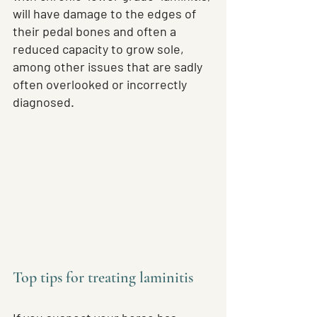
will have damage to the edges of 
their pedal bones and often a 
reduced capacity to grow sole, 
among other issues that are sadly 
often overlooked or incorrectly 
diagnosed.
Top tips for treating laminitis