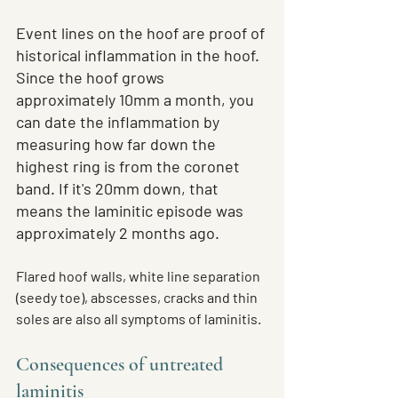
Event lines on the hoof are proof of 
historical inflammation in the hoof. 
Since the hoof grows 
approximately 10mm a month, you 
can date the inflammation by 
measuring how far down the 
highest ring is from the coronet 
band. If it's 20mm down, that 
means the laminitic episode was 
approximately 2 months ago.
Flared hoof walls, white line separation 
(seedy toe), abscesses, cracks and thin 
soles are also all symptoms of laminitis.
Consequences of untreated 
laminitis