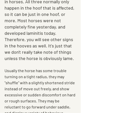
in horses. All three normally only 
happen in the hoof that is affected, 
so it can be just in one hoof, or 
more. Most horses were not 
completely fine yesterday, and 
developed laminitis today. 
Therefore, you will see other signs 
in the hooves as well. It's just that 
we don't really take note of things 
unless the horse is obviously lame.
Usually the horse has some trouble 
turning on a tight radius, they may 
"shuffle" with a slightly shortened stride 
instead of move out freely, and show 
excessive or sudden discomfort on hard 
or rough surfaces. They may be 
reluctant to go forward under saddle, 
and display a variety of behaviour 