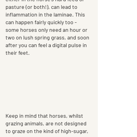
pasture (or both!), can lead to 
inflammation in the laminae. This 
can happen fairly quickly too - 
some horses only need an hour or 
two on lush spring grass, and soon 
after you can feel a digital pulse in 
their feet.
Keep in mind that horses, whilst 
grazing animals, are not designed 
to graze on the kind of high-sugar, 