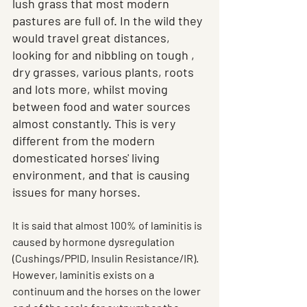
lush grass that most modern 
pastures are full of. In the wild they 
would travel great distances, 
looking for and nibbling on tough , 
dry grasses, various plants, roots 
and lots more, whilst moving 
between food and water sources 
almost constantly. This is very 
different from the modern 
domesticated horses' living 
environment, and that is causing 
issues for many horses.
It is said that almost 100% of laminitis is 
caused by hormone dysregulation 
(Cushings/PPID, Insulin Resistance/IR). 
However, laminitis exists on a 
continuum and the horses on the lower 