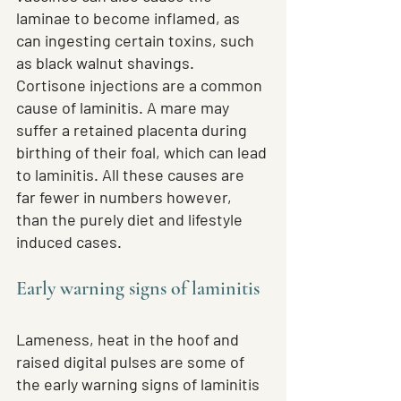
laminae to become inflamed, as 
can ingesting certain toxins, such 
as black walnut shavings. 
Cortisone injections are a common 
cause of laminitis. A mare may 
suffer a retained placenta during 
birthing of their foal, which can lead 
to laminitis. All these causes are 
far fewer in numbers however, 
than the purely diet and lifestyle 
induced cases.
Early warning signs of laminitis
Lameness, heat in the hoof and 
raised digital pulses are some of 
the early warning signs of laminitis 