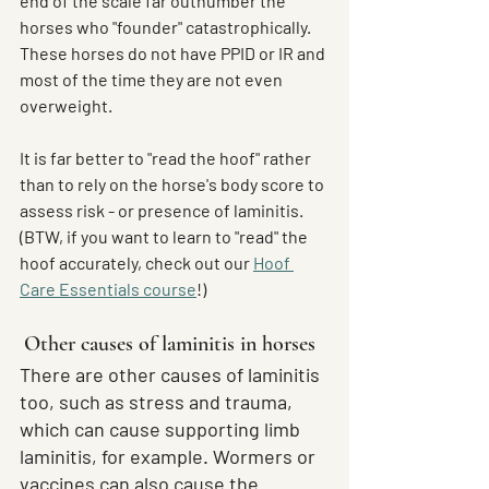
end of the scale far outnumber the 
horses who "founder" catastrophically. 
These horses do not have PPID or IR and 
most of the time they are not even 
overweight.
It is far better to "read the hoof" rather 
than to rely on the horse's body score to 
assess risk - or presence of laminitis. 
(BTW, if you want to learn to "read" the 
hoof accurately, check out our 
Hoof 
Care Essentials course
!)
Other causes of laminitis in horses
There are other causes of laminitis 
too, such as stress and trauma, 
which can cause supporting limb 
laminitis, for example. Wormers or 
vaccines can also cause the 