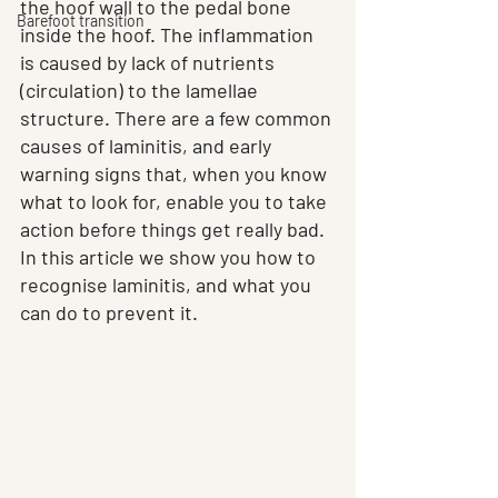
the hoof wall to the pedal bone 
Barefoot transition
inside the hoof. The inflammation 
is caused by lack of nutrients 
(circulation) to the lamellae 
structure. There are a few common 
causes of laminitis, and early 
warning signs that, when you know 
what to look for, enable you to take 
action before things get really bad. 
In this article we show you how to 
recognise laminitis, and what you 
can do to prevent it.