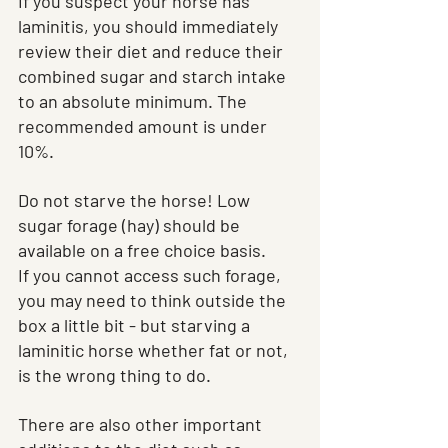
If you suspect your horse has 
laminitis, you should immediately 
review their diet and reduce their 
combined sugar and starch intake 
to an absolute minimum. The 
recommended amount is under 
10%.
Do not starve the horse! Low 
sugar forage (hay) should be 
available on a free choice basis.
If you cannot access such forage, 
you may need to think outside the 
box a little bit - but starving a 
laminitic horse whether fat or not, 
is the wrong thing to do.
There are also other important 