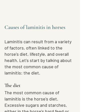
Causes of laminitis in horses
Laminitis can result from a variety 
of factors, often linked to the 
horse's diet, lifestyle, and overall 
health. Let's start by talking about 
the most common cause of 
laminitis: the diet.
The diet
The most common cause of 
laminitis is the horse's diet. 
Excessive sugars and starches, 
either in the horse's hard feed or 