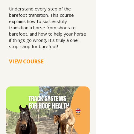
Understand every step of the
barefoot transition. This course
explains how to successfully
transition a horse from shoes to
barefoot, and how to help your horse
if things go wrong. It's truly a one-
stop-shop for barefoot!
VIEW COURSE