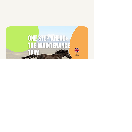
One Step Ahead:
The Maintenance Trim
$499 AUD
(approx. €280 / £249 / $323 USD)
Maintain hoof balance between
professional trims. This course is full
of videos, photos and text, for