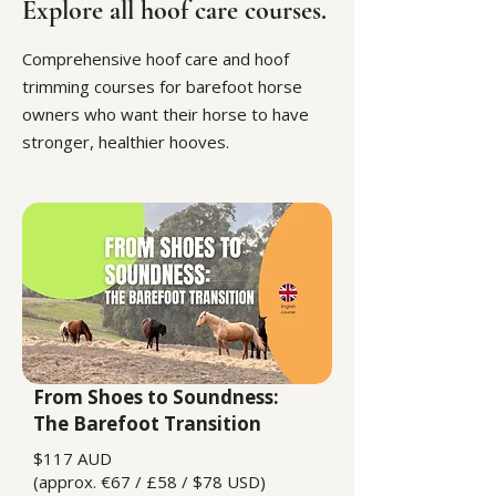
Explore all hoof care courses.
Comprehensive hoof care and hoof
trimming courses for barefoot horse
owners who want their horse to have
stronger, healthier hooves.
From Shoes to Soundness:
The Barefoot Transition
$117 AUD
(approx. €67 / £58 / $78 USD)