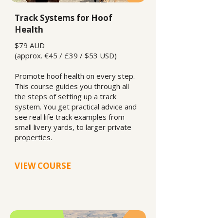
Track Systems for Hoof
Health
$79 AUD
(approx. €45 / £39 / $53 USD)
Promote hoof health on every step.
This course guides you through all
the steps of setting up a track
system. You get practical advice and
see real life track examples from
small livery yards, to larger private
properties.
VIEW COURSE