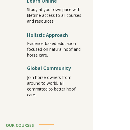
Learn Online
Study at your own pace with
lifetime access to all courses
and resources.
Holistic Approach
Evidence-based education
focused on natural hoof and
horse care.
Global Community
Join horse owners from
around to world, all
committed to better hoof
care.
OUR COURSES