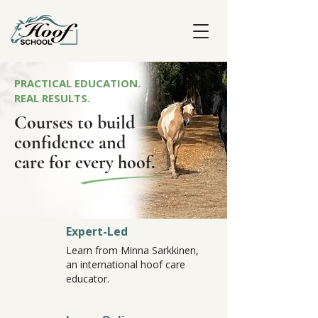
PRACTICAL EDUCATION.
REAL RESULTS.
Courses to build
confidence and
care for every hoof.
Expert-Led
Learn from Minna Sarkkinen,
an international hoof care
educator.