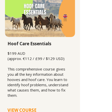
Hoof Care Essentials
$199 AUD
(approx. €112 / £99 / $129 USD)
This comprehensive course gives
you all the key information about
hooves and hoof care. You learn to
identify hoof problems, understand
what causes them, and how to fix
them.
VIEW COURSE